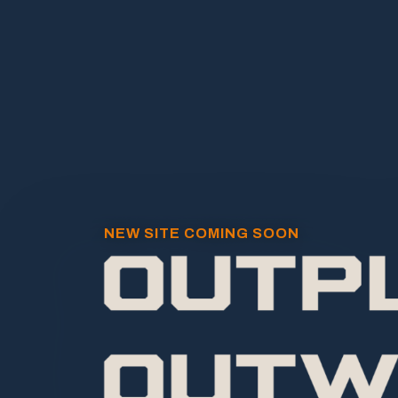
NEW SITE COMING SOON