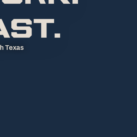
th Texas