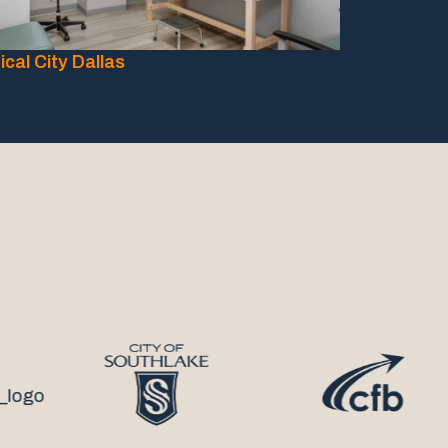
cal City Dallas