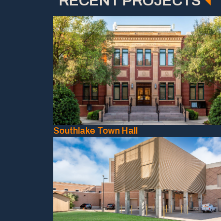
RECENT PROJECTS
Southlake Town Hall