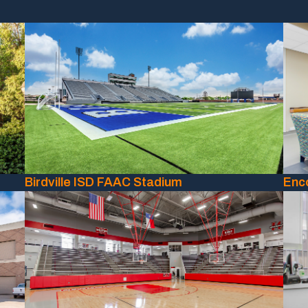
Birdville ISD FAAC Stadium
Enc