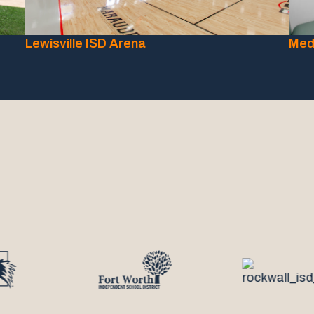
Lewisville ISD Arena
Medi