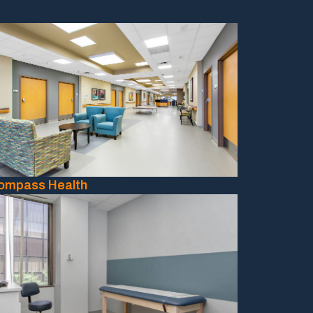
ompass Health