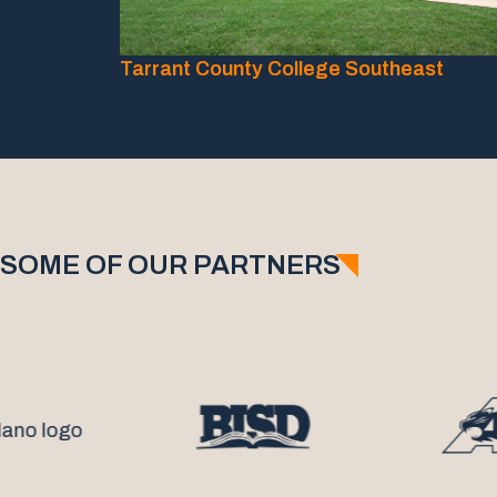
Tarrant County College Southeast
SOME OF OUR PARTNERS