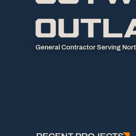
General Contractor Serving Nor